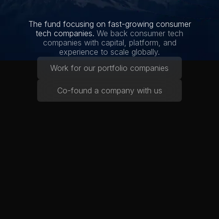
The fund focusing on fast-growing consumer
tech companies.
We back consumer tech
companies with capital, platform, and
experience to scale globally.
Work for our portfolio companies
Co-found a company with us