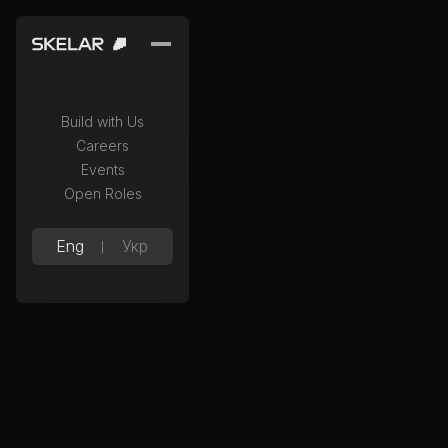
Build with Us
Careers
Events
Open Roles
Eng
Укр